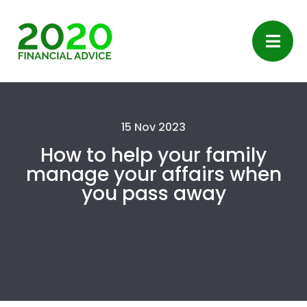
15 Nov 2023
How to help your family
manage your affairs when
you pass away