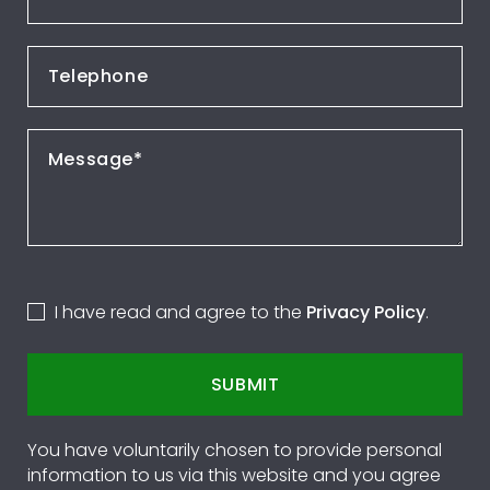
I have read and agree to the
Privacy Policy
.
SUBMIT
You have voluntarily chosen to provide personal
information to us via this website and you agree