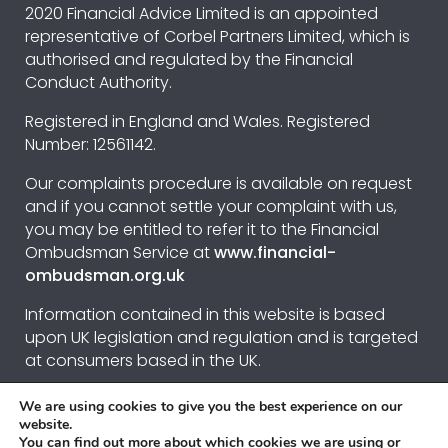
2020 Financial Advice Limited is an appointed
representative of Corbel Partners Limited, which is
authorised and regulated by the Financial
Conduct Authority.
Registered in England and Wales. Registered
Number: 12561142.
Our complaints procedure is available on request
and if you cannot settle your complaint with us,
you may be entitled to refer it to the Financial
Ombudsman Service at
www.financial-
ombudsman.org.uk
Information contained in this website is based
upon UK legislation and regulation and is targeted
at consumers based in the UK.
We are using cookies to give you the best experience on our
Privacy Policy
website.
You can find out more about which cookies we are using or