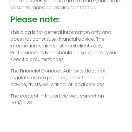
and the steps you can take to make your estate
easier to manage, please contact us.
Please note:
This blog is for general information only and
does not constitute financial advice. The
information is aimed at retail clients only.
Professional advice should be sought for your
specific circumstances.
The Financial Conduct Authority does not
regulate estate planning, Inheritance Tax
advice, trusts, will writing, or legal services.
The content in this article was correct on
15/11/2023