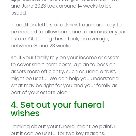
and June 2023 took around 14 weeks to be
issued.
In addition, letters of administration are likely to
be needed to allow someone to administer your
estate. Obtaining these took, on average,
between 18 and 23 weeks.
So, if your family rely on your income or assets
to cover short-term costs, a plan to pass on
assets more efficiently, such as using a trust,
might be useful. We can help you understand
what may be right for you and your family as
part of your estate plan.
4. Set out your funeral
wishes
Thinking about your funeral might be painful,
but it can be useful for two key reasons.