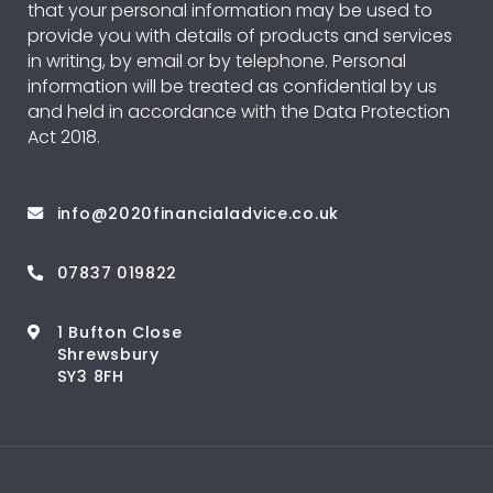
that your personal information may be used to
provide you with details of products and services
in writing, by email or by telephone. Personal
information will be treated as confidential by us
and held in accordance with the Data Protection
Act 2018.
info@2020financialadvice.co.uk
07837 019822
1 Bufton Close
Shrewsbury
SY3 8FH