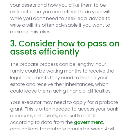
your assets and how you’d like them to be
distributed so you can reflect this in your will.
While you don’t need to seek legal advice to
write a will, it’s often advisable if you want to
minimise mistakes.
3. Consider how to pass on
assets efficiently
The probate process can be lengthy. Your
family could be waiting months to receive the
legal documents they need to handle your
estate and receive their inheritances, which
could leave them facing financial difficulties.
Your executor may need to apply for a probate
grant. This is often needed to access your bank
accounts, sell assets, and settle debts.
According to data from the
government
,
applications for probate grants between April