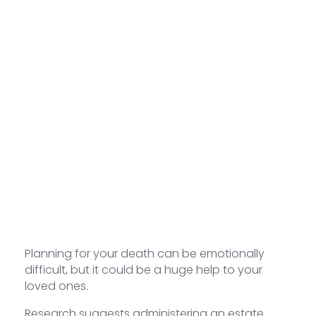
Planning for your death can be emotionally
difficult, but it could be a huge help to your
loved ones.
Research suggests administering an estate