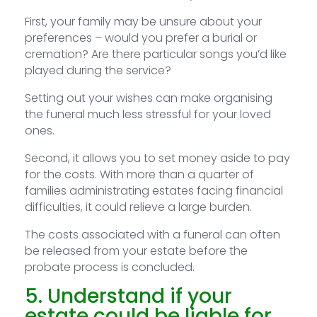
First, your family may be unsure about your
preferences – would you prefer a burial or
cremation? Are there particular songs you’d like
played during the service?
Setting out your wishes can make organising
the funeral much less stressful for your loved
ones.
Second, it allows you to set money aside to pay
for the costs. With more than a quarter of
families administrating estates facing financial
difficulties, it could relieve a large burden.
The costs associated with a funeral can often
be released from your estate before the
probate process is concluded.
5. Understand if your
estate could be liable for