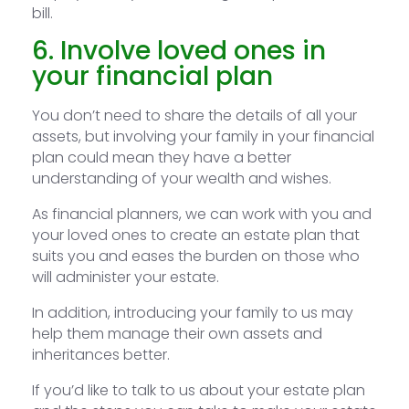
bill.
6. Involve loved ones in
your financial plan
You don’t need to share the details of all your
assets, but involving your family in your financial
plan could mean they have a better
understanding of your wealth and wishes.
As financial planners, we can work with you and
your loved ones to create an estate plan that
suits you and eases the burden on those who
will administer your estate.
In addition, introducing your family to us may
help them manage their own assets and
inheritances better.
If you’d like to talk to us about your estate plan