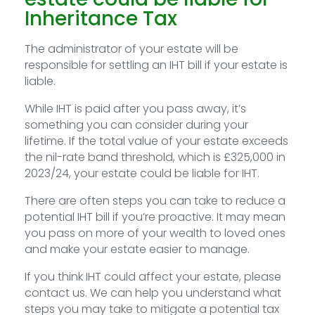
Inheritance Tax
The administrator of your estate will be
responsible for settling an IHT bill if your estate is
liable.
While IHT is paid after you pass away, it’s
something you can consider during your
lifetime. If the total value of your estate exceeds
the nil-rate band threshold, which is £325,000 in
2023/24, your estate could be liable for IHT.
There are often steps you can take to reduce a
potential IHT bill if you’re proactive. It may mean
you pass on more of your wealth to loved ones
and make your estate easier to manage.
If you think IHT could affect your estate, please
contact us. We can help you understand what
steps you may take to mitigate a potential tax