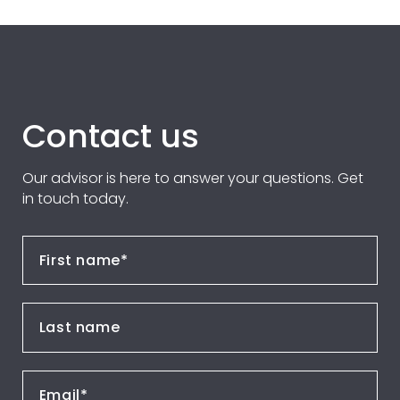
Contact us
Our advisor is here to answer your questions. Get
in touch today.