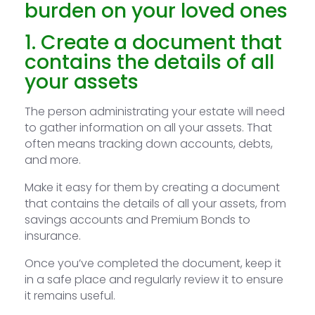
burden on your loved ones
1. Create a document that
contains the details of all
your assets
The person administrating your estate will need
to gather information on all your assets. That
often means tracking down accounts, debts,
and more.
Make it easy for them by creating a document
that contains the details of all your assets, from
savings accounts and Premium Bonds to
insurance.
Once you’ve completed the document, keep it
in a safe place and regularly review it to ensure
it remains useful.