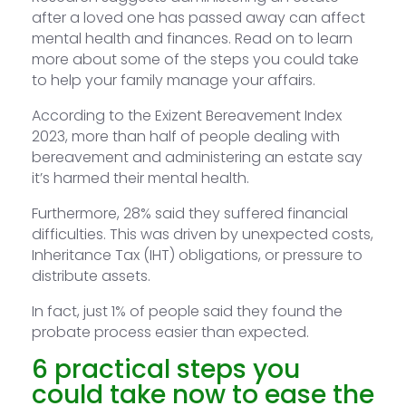
after a loved one has passed away can affect
mental health and finances. Read on to learn
more about some of the steps you could take
to help your family manage your affairs.
According to the Exizent Bereavement Index
2023, more than half of people dealing with
bereavement and administering an estate say
it’s harmed their mental health.
Furthermore, 28% said they suffered financial
difficulties. This was driven by unexpected costs,
Inheritance Tax (IHT) obligations, or pressure to
distribute assets.
In fact, just 1% of people said they found the
probate process easier than expected.
6 practical steps you
could take now to ease the