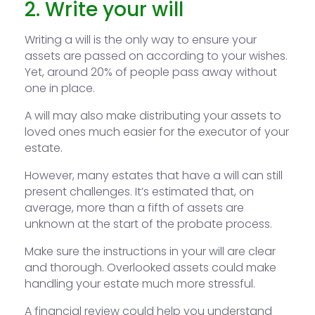
2. Write your will
Writing a will is the only way to ensure your
assets are passed on according to your wishes.
Yet, around 20% of people pass away without
one in place.
A will may also make distributing your assets to
loved ones much easier for the executor of your
estate.
However, many estates that have a will can still
present challenges. It’s estimated that, on
average, more than a fifth of assets are
unknown at the start of the probate process.
Make sure the instructions in your will are clear
and thorough. Overlooked assets could make
handling your estate much more stressful.
A financial review could help you understand