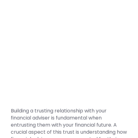
Building a trusting relationship with your
financial adviser is fundamental when
entrusting them with your financial future. A
crucial aspect of this trust is understanding how