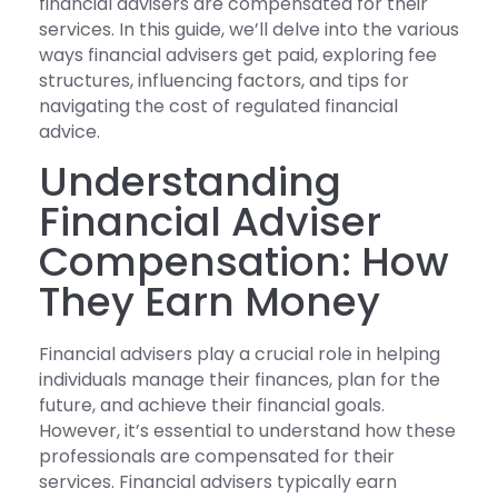
financial advisers are compensated for their
services. In this guide, we’ll delve into the various
ways financial advisers get paid, exploring fee
structures, influencing factors, and tips for
navigating the cost of regulated financial
advice.
Understanding
Financial Adviser
Compensation: How
They Earn Money
Financial advisers play a crucial role in helping
individuals manage their finances, plan for the
future, and achieve their financial goals.
However, it’s essential to understand how these
professionals are compensated for their
services. Financial advisers typically earn