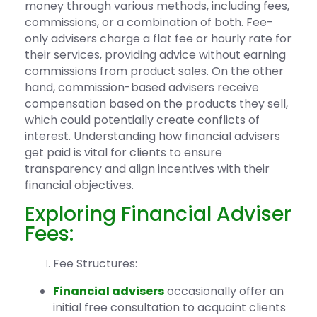
money through various methods, including fees,
commissions, or a combination of both. Fee-
only advisers charge a flat fee or hourly rate for
their services, providing advice without earning
commissions from product sales. On the other
hand, commission-based advisers receive
compensation based on the products they sell,
which could potentially create conflicts of
interest. Understanding how financial advisers
get paid is vital for clients to ensure
transparency and align incentives with their
financial objectives.
Exploring Financial Adviser
Fees:
Fee Structures:
Financial advisers
occasionally offer an
initial free consultation to acquaint clients