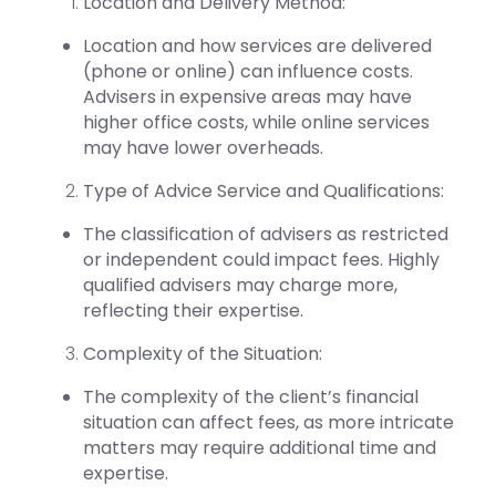
Location and Delivery Method:
Location and how services are delivered
(phone or online) can influence costs.
Advisers in expensive areas may have
higher office costs, while online services
may have lower overheads.
Type of Advice Service and Qualifications:
The classification of advisers as restricted
or independent could impact fees. Highly
qualified advisers may charge more,
reflecting their expertise.
Complexity of the Situation:
The complexity of the client’s financial
situation can affect fees, as more intricate
matters may require additional time and
expertise.