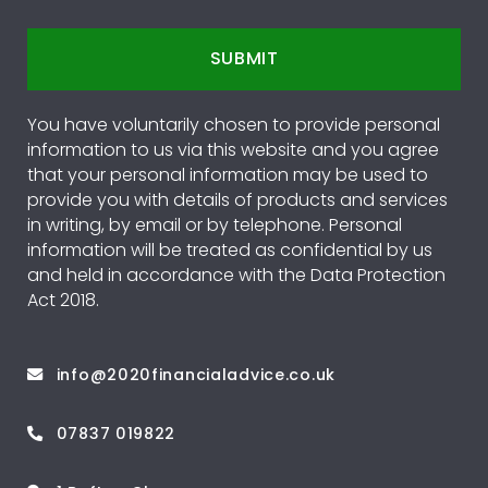
SUBMIT
You have voluntarily chosen to provide personal
information to us via this website and you agree
that your personal information may be used to
provide you with details of products and services
in writing, by email or by telephone. Personal
information will be treated as confidential by us
and held in accordance with the Data Protection
Act 2018.
info@2020financialadvice.co.uk
07837 019822