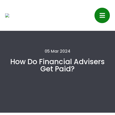
05 Mar 2024
How Do Financial Advisers
Get Paid?