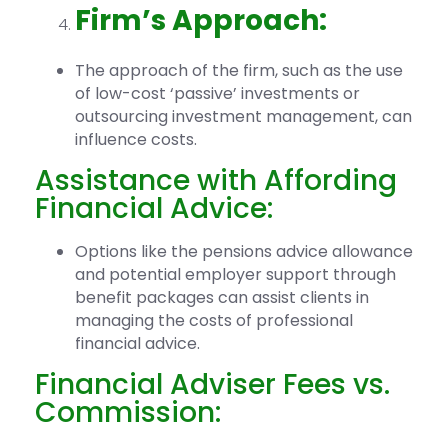
Firm’s Approach:
The approach of the firm, such as the use
of low-cost ‘passive’ investments or
outsourcing investment management, can
influence costs.
Assistance with Affording
Financial Advice:
Options like the pensions advice allowance
and potential employer support through
benefit packages can assist clients in
managing the costs of professional
financial advice.
Financial Adviser Fees vs.
Commission: