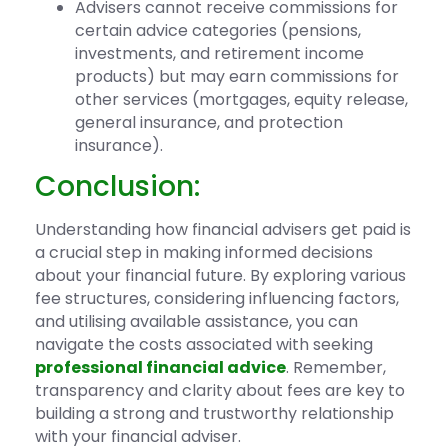
Advisers cannot receive commissions for
certain advice categories (pensions,
investments, and retirement income
products) but may earn commissions for
other services (mortgages, equity release,
general insurance, and protection
insurance).
Conclusion:
Understanding how financial advisers get paid is
a crucial step in making informed decisions
about your financial future. By exploring various
fee structures, considering influencing factors,
and utilising available assistance, you can
navigate the costs associated with seeking
professional financial advice
. Remember,
transparency and clarity about fees are key to
building a strong and trustworthy relationship
with your financial adviser.