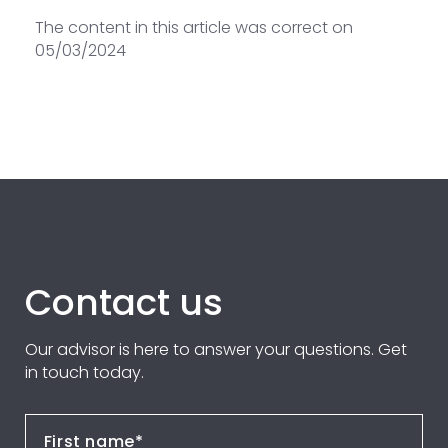
The content in this article was correct on
05/03/2024
Contact us
Our advisor is here to answer your questions. Get
in touch today.