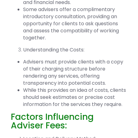
and financial needs.
Some
advisers offer a complimentary
introductory consultation,
providing an
opportunity for clients to ask questions
and assess the compatibility of working
together.
Understanding the Costs:
Advisers must provide clients with a copy
of their charging structure before
rendering any services, offering
transparency into potential costs.
While this provides an idea of costs, clients
should seek estimates or precise cost
information for the services they require.
Factors Influencing
Adviser Fees: