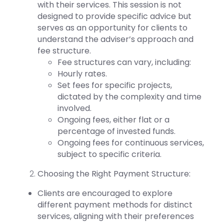
with their services.
This session is not
designed to provide specific advice but
serves as an opportunity for clients to
understand the adviser’s approach and
fee structure.
Fee structures can vary, including:
Hourly rates.
Set fees for specific projects,
dictated by the complexity and time
involved.
Ongoing
fees, either flat or a
percentage of invested funds.
Ongoing fees for continuous services,
subject to specific criteria.
Choosing the Right Payment Structure:
Clients are encouraged to explore
different payment methods for distinct
services, aligning with their preferences