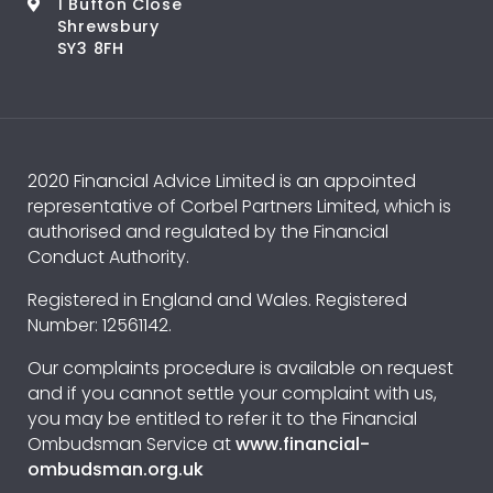
1 Bufton Close
Shrewsbury
SY3 8FH
2020 Financial Advice Limited is an appointed
representative of Corbel Partners Limited, which is
authorised and regulated by the Financial
Conduct Authority.
Registered in England and Wales. Registered
Number: 12561142.
Our complaints procedure is available on request
and if you cannot settle your complaint with us,
you may be entitled to refer it to the Financial
Ombudsman Service at
www.financial-
ombudsman.org.uk