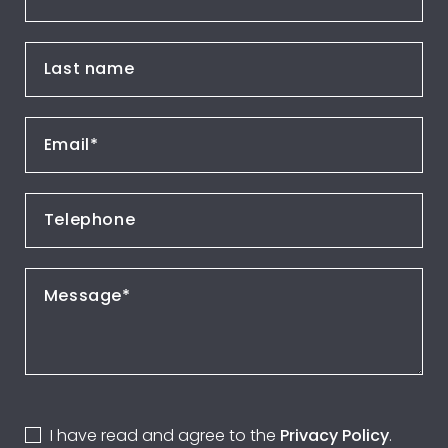
I have read and agree to the
Privacy Policy
.