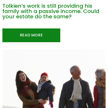
Tolkien’s work is still providing his
family with a passive income. Could
your estate do the same?
READ MORE