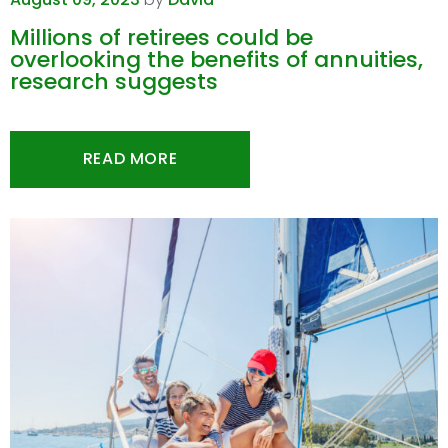
Millions of retirees could be
overlooking the benefits of annuities,
research suggests
READ MORE