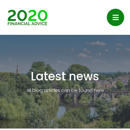
Latest news
All blog articles can be found here