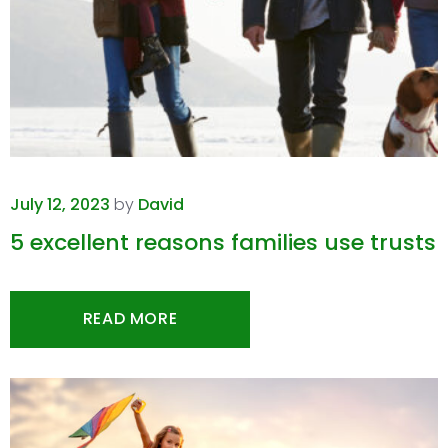
July 12, 2023
by
David
5 excellent reasons families use trusts
READ MORE