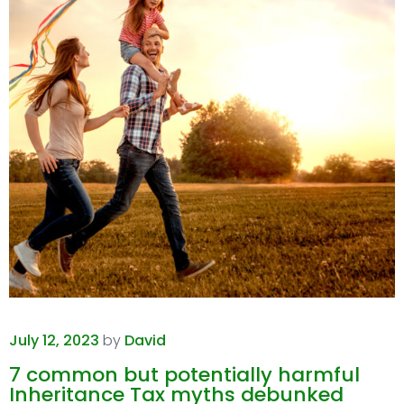
July 12, 2023
by
David
7 common but potentially harmful
Inheritance Tax myths debunked