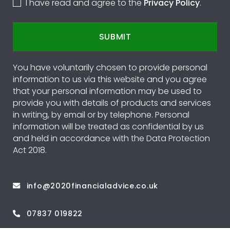
I have read and agree to the
Privacy Policy
.
SUBMIT
You have voluntarily chosen to provide personal
information to us via this website and you agree
that your personal information may be used to
provide you with details of products and services
in writing, by email or by telephone. Personal
information will be treated as confidential by us
and held in accordance with the Data Protection
Act 2018.
info@2020financialadvice.co.uk
07837 019822