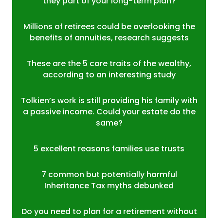
they part of your long-term plan?
Millions of retirees could be overlooking the
benefits of annuities, research suggests
These are the 5 core traits of the wealthy,
according to an interesting study
Tolkien’s work is still providing his family with
a passive income. Could your estate do the
same?
5 excellent reasons families use trusts
7 common but potentially harmful
Inheritance Tax myths debunked
Do you need to plan for a retirement without