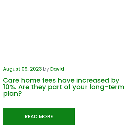
August 09, 2023
by
David
Care home fees have increased by
10%. Are they part of your long-term
plan?
READ MORE