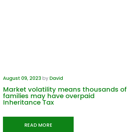
August 09, 2023
by
David
Market volatility means thousands of
families may have overpaid
Inheritance Tax
READ MORE