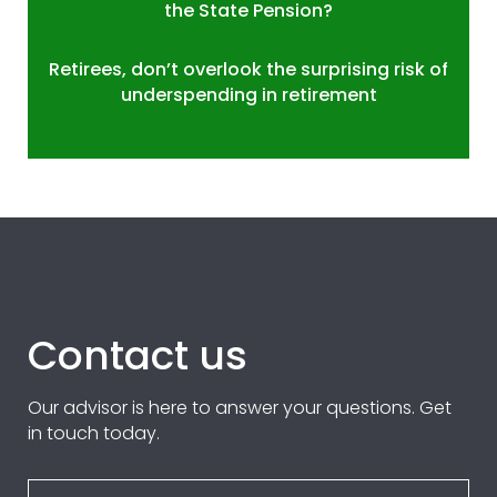
the State Pension?
Retirees, don’t overlook the surprising risk of
underspending in retirement
Contact us
Our advisor is here to answer your questions. Get
in touch today.