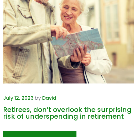
July 12, 2023
by
David
Retirees, don’t overlook the surprising
risk of underspending in retirement