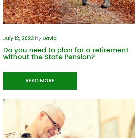
July 12, 2023
by
David
Do you need to plan for a retirement
without the State Pension?
READ MORE