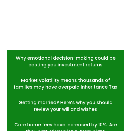
Why emotional decision-making could be
costing you investment returns
Market volatility means thousands of
families may have overpaid Inheritance Tax
Getting married? Here’s why you should
review your will and wishes
Care home fees have increased by 10%. Are