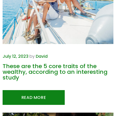
July 12, 2023
by
David
These are the 5 core traits of the
wealthy, according to an interesting
study
READ MORE