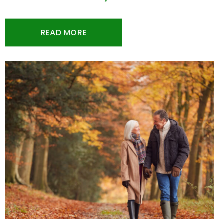
READ MORE