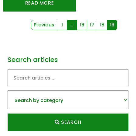
READ MORE
Previous
1
…
16
17
18
19
(current)
(current)
Search articles
SEARCH