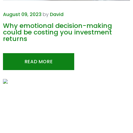
August 09, 2023
by
David
Why emotional decision-making
could be costing you investment
returns
READ MORE