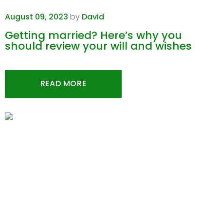
August 09, 2023
by
David
Getting married? Here’s why you
should review your will and wishes
READ MORE