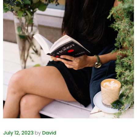
July 12, 2023
by
David