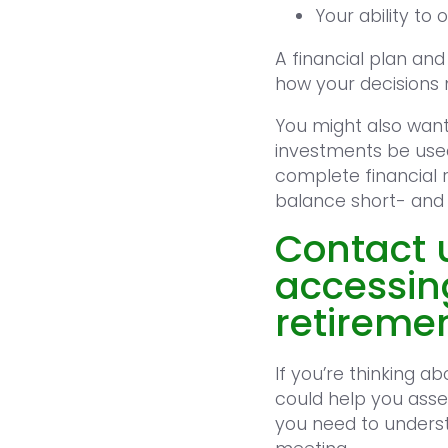
Your ability to
A financial plan an
how your decisions 
You might also want 
investments be used
complete financial 
balance short- and
Contact u
accessin
retireme
If you’re thinking 
could help you asse
you need to underst