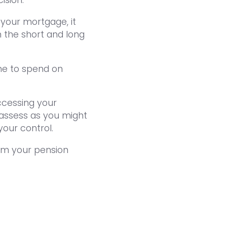
 your mortgage, it
n the short and long
me to spend on
ccessing your
to assess as you might
your control.
om your pension