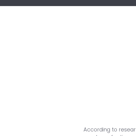
According to resea