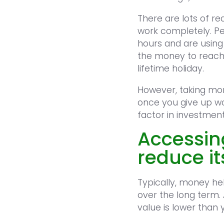
There are lots of r
work completely. Pe
hours and are usin
the money to reach 
lifetime holiday.
However, taking mon
once you give up wo
factor in investmen
Accessin
reduce i
Typically, money hel
over the long term.
value is lower than 