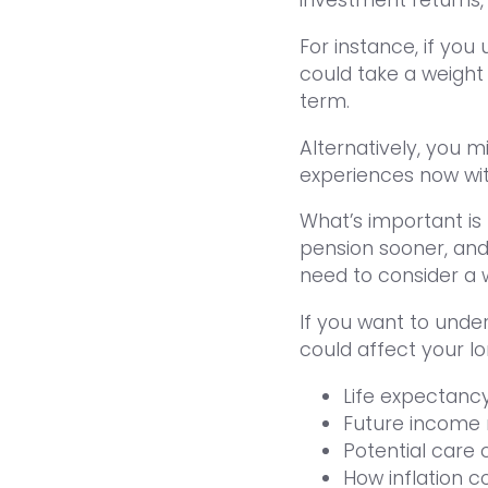
For instance, if yo
could take a weight 
term.
Alternatively, you 
experiences now witho
What’s important is
pension sooner, and i
need to consider a 
If you want to und
could affect your l
Life expectanc
Future income
Potential care 
How inflation c