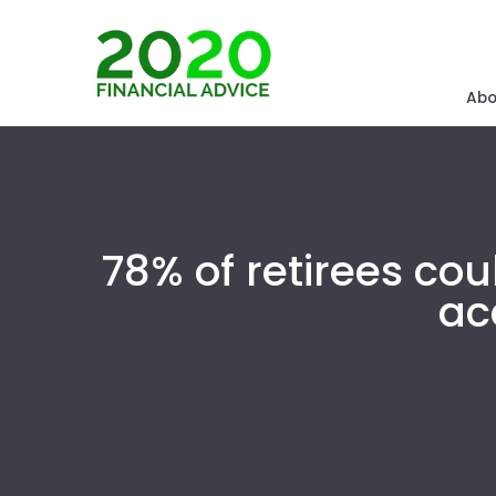
Abo
78% of retirees co
ac