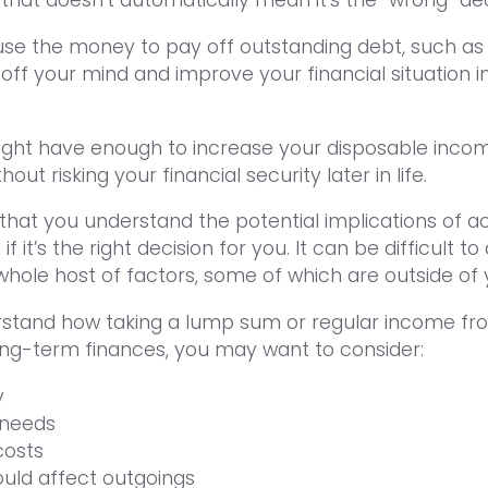
u use the money to pay off outstanding debt, such as
off your mind and improve your financial situation i
might have enough to increase your disposable inco
ut risking your financial security later in life.
 that you understand the potential implications of a
f it’s the right decision for you. It can be difficult 
whole host of factors, some of which are outside of 
erstand how taking a lump sum or regular income fr
ong-term finances, you may want to consider:
y
 needs
costs
ould affect outgoings