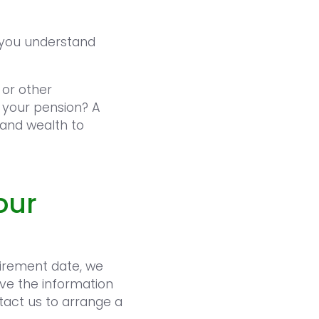
p you understand
 or other
 your pension? A
 and wealth to
our
tirement date, we
ve the information
tact us to arrange a