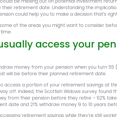
s could be missing out on potential investment retur
e their retirement date. Understanding the implicati
sion could help you to make a decision that’s right
 some of the areas you might want to consider bef
 time.
usually access your pen
thdraw money from your pension when you turn 55 (ri
at will be before their planned retirement date.
o access a portion of your retirement savings at this
way off. Indeed, the Scottish Widows survey found t
 from their pension before they retire – 52% take 
ment date and 21% withdraw money 9 to 10 years befo
cessing retirement savings while they’re still worki