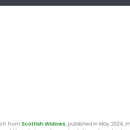
rch from
Scottish Widows
, published in May 2024, 