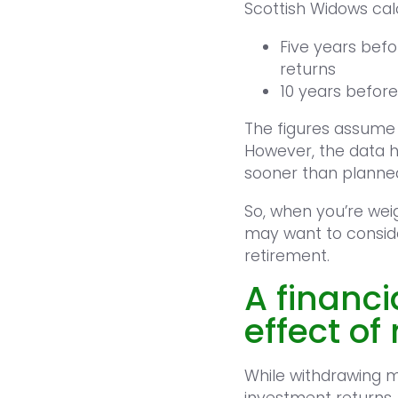
Scottish Widows calc
Five years befo
returns
10 years before
The figures assume
However, the data h
sooner than planne
So, when you’re wei
may want to conside
retirement.
A financi
effect o
While withdrawing 
investment returns, 