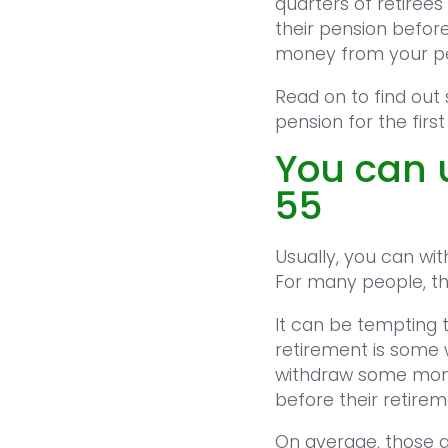
quarters of retiree
their pension befor
money from your pen
Read on to find out
pension for the first
You can 
55
Usually, you can wi
For many people, th
It can be tempting t
retirement is some 
withdraw some money
before their retire
On average, those ac