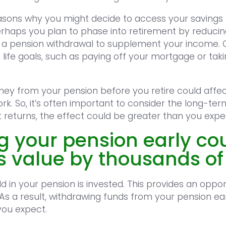
easons why you might decide to access your savings
rhaps you plan to phase into retirement by reducin
g a pension withdrawal to supplement your income. 
life goals, such as paying off your mortgage or tak
ey from your pension before you retire could affect
rk. So, it’s often important to consider the long-t
t returns, the effect could be greater than you expe
g your pension early co
ts value by thousands o
d in your pension is invested. This provides an opport
 As a result, withdrawing funds from your pension ea
you expect.