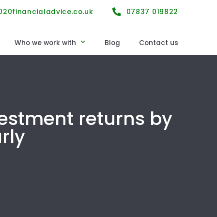
20financialadvice.co.uk
07837 019822
Who we work with
Blog
Contact us
n
Still working
chemes
Planning for retirement
schemes
Retiring now
vestment returns by
rtnership protection
Already retired
rly
s
Business owners