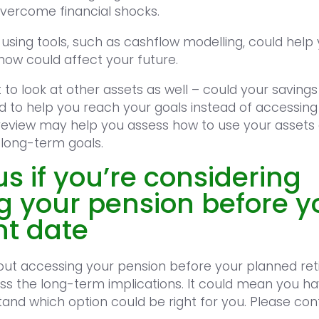
 overcome financial shocks.
d using tools, such as cashflow modelling, could hel
now could affect your future.
to look at other assets as well – could your savings
 to help you reach your goals instead of accessing
review may help you assess how to use your assets
 long-term goals.
s if you’re considering
g your pension before y
nt date
about accessing your pension before your planned re
ss the long-term implications. It could mean you ha
and which option could be right for you. Please con