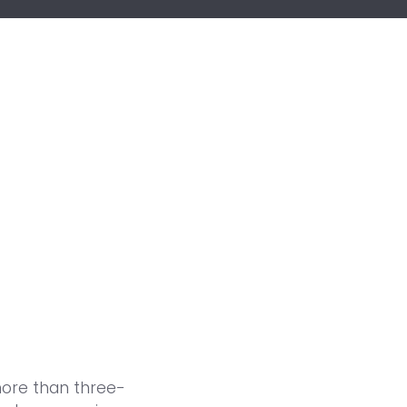
more than three-