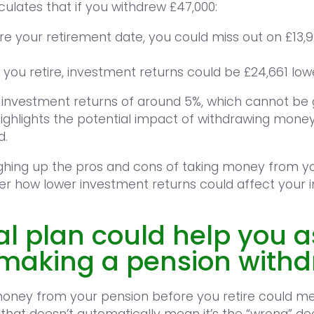
ulates that if you withdrew £47,000:
re your retirement date, you could miss out on £13,
 you retire, investment returns could be £24,661 low
 investment returns of around 5%, which cannot be
ighlights the potential impact of withdrawing mone
d.
ghing up the pros and cons of taking money from y
r how lower investment returns could affect your 
al plan could help you 
f making a pension with
money from your pension before you retire could m
that doesn’t automatically mean it’s the “wrong” dec