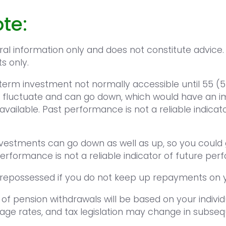
te:
eral information only and does not constitute advice.
ts only.
-term investment not normally accessible until 55 (5
 fluctuate and can go down, which would have an im
available. Past performance is not a reliable indicat
nvestments can go down as well as up, so you could 
performance is not a reliable indicator of future pe
epossessed if you do not keep up repayments on 
 of pension withdrawals will be based on your indivi
age rates, and tax legislation may change in subseq