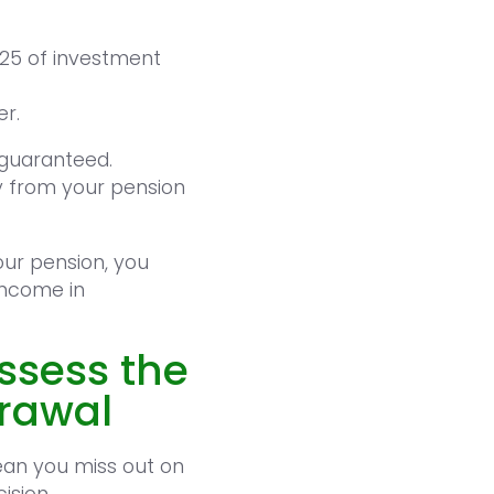
925 of investment
er.
 guaranteed.
y from your pension
our pension, you
income in
assess the
drawal
ean you miss out on
ision.