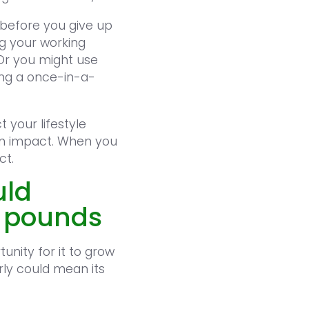
 before you give up
g your working
Or you might use
ing a once-in-a-
 your lifestyle
erm impact. When you
ct.
uld
f pounds
unity for it to grow
rly could mean its