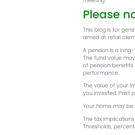
meeting.
Please no
This blog is for gen
aimed at retail clien
A pension is a long
The fund value may
of pension benefits 
performance.
The value of your i
you invested. Past 
Your home may be r
The tax implications
Thresholds, percent