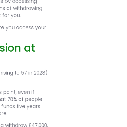
ns by accessing
ons of withdrawing
 for you.
ore you access your
sion at
sing to 57 in 2028).
 point, even if
hat 78% of people
funds five years
re.
ng withdraw £47,000.