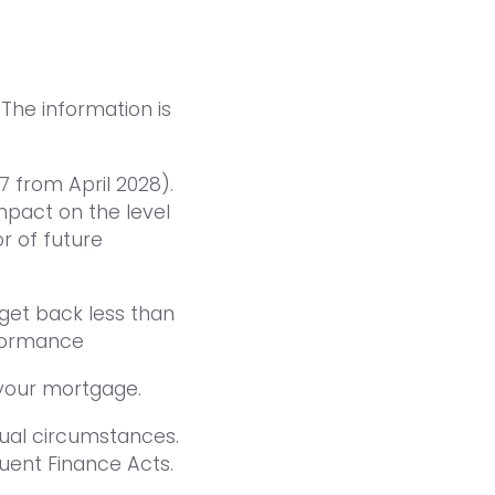
 The information is
7 from April 2028).
pact on the level
or of future
get back less than
rformance
your mortgage.
dual circumstances.
uent Finance Acts.