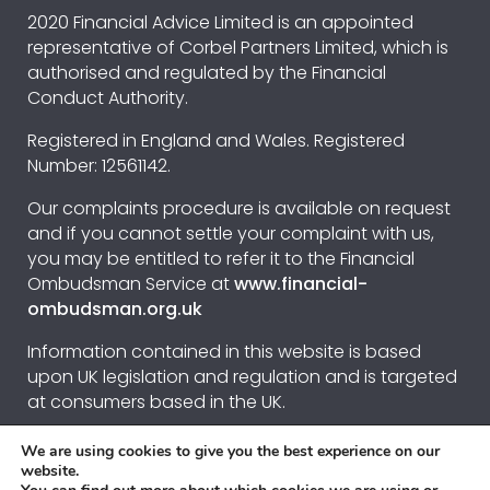
2020 Financial Advice Limited is an appointed
representative of Corbel Partners Limited, which is
authorised and regulated by the Financial
Conduct Authority.
Registered in England and Wales. Registered
Number: 12561142.
Our complaints procedure is available on request
and if you cannot settle your complaint with us,
you may be entitled to refer it to the Financial
Ombudsman Service at
www.financial-
ombudsman.org.uk
Information contained in this website is based
upon UK legislation and regulation and is targeted
at consumers based in the UK.
We are using cookies to give you the best experience on our
Privacy Policy
website.