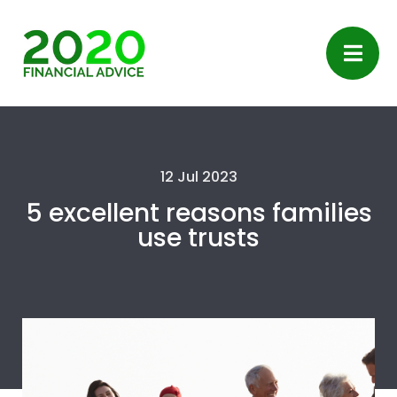
12 Jul 2023
5 excellent reasons families
use trusts