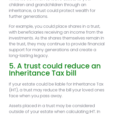
children and grandchildren through an
inheritance, a trust could protect wealth for
further generations.
For example, you could place shares in a trust,
with beneficiaries receiving an income from the
investments. As the shares themselves remain in
the trust, they may continue to provide financial
support for many generations and create a
long-lasting legacy.
5. A trust could reduce an
Inheritance Tax bill
If your estate could be liable for Inheritance Tax
(IHT), a trust may reduce the bill your loved ones
face when you pass away.
Assets placed in a trust may be considered
outside of your estate when calculating IHT. In