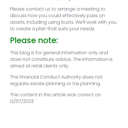
Please contact us to arrange a meeting to
discuss how you could effectively pass on
assets, including using trusts. We’ll work with you
to create a plan that suits your needs.
Please note:
This blog is for general information only and
does not constitute advice. The information is
aimed at retail clients only.
The Financial Conduct Authority does not
regulate estate planning or tax planning.
The content in this article was correct on
12/07/2023