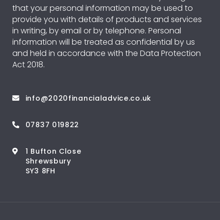
that your personal information may be used to
provide you with details of products and services
in writing, by email or by telephone. Personal
information will be treated as confidential by us
and held in accordance with the Data Protection
Act 2018.
info@2020financialadvice.co.uk
07837 019822
1 Bufton Close
Shrewsbury
SY3 8FH