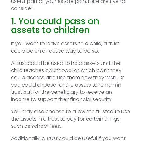
useful part of your estate plan. Here are five to
consider.
1. You could pass on
assets to children
If you want to leave assets to a child, a trust
could be an effective way to do so.
A trust could be used to hold assets until the
child reaches adulthood, at which point they
could access and use them how they wish. Or
you could choose for the assets to remain in
trust but for the beneficiary to receive an
income to support their financial security.
You may also choose to allow the trustee to use
the assets in a trust to pay for certain things,
such as school fees.
Additionally, a trust could be useful if you want