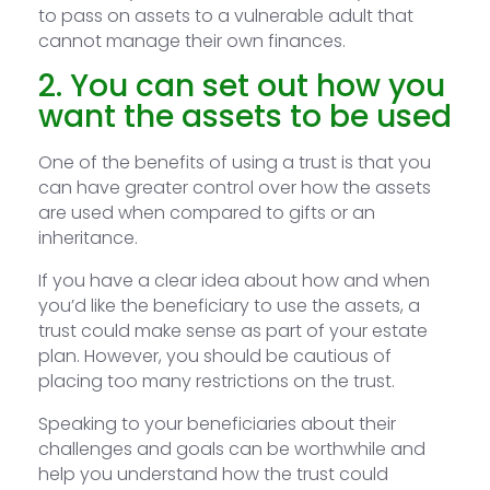
to pass on assets to a vulnerable adult that
cannot manage their own finances.
2. You can set out how you
want the assets to be used
One of the benefits of using a trust is that you
can have greater control over how the assets
are used when compared to gifts or an
inheritance.
If you have a clear idea about how and when
you’d like the beneficiary to use the assets, a
trust could make sense as part of your estate
plan. However, you should be cautious of
placing too many restrictions on the trust.
Speaking to your beneficiaries about their
challenges and goals can be worthwhile and
help you understand how the trust could