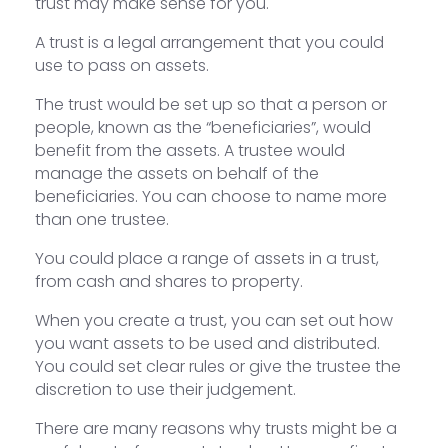
trust may make sense for you.
A trust is a legal arrangement that you could
use to pass on assets.
The trust would be set up so that a person or
people, known as the “beneficiaries”, would
benefit from the assets. A trustee would
manage the assets on behalf of the
beneficiaries. You can choose to name more
than one trustee.
You could place a range of assets in a trust,
from cash and shares to property.
When you create a trust, you can set out how
you want assets to be used and distributed.
You could set clear rules or give the trustee the
discretion to use their judgement.
There are many reasons why trusts might be a