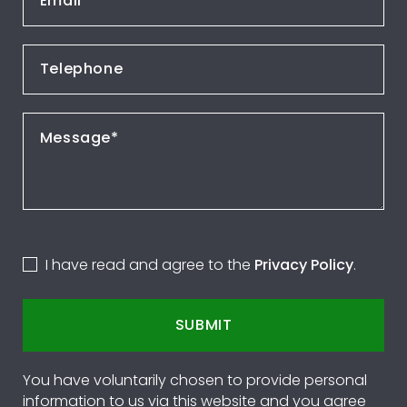
I have read and agree to the
Privacy Policy
.
SUBMIT
You have voluntarily chosen to provide personal
information to us via this website and you agree