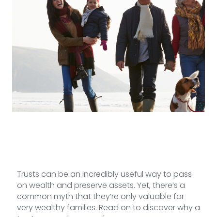
Trusts can be an incredibly useful way to pass
on wealth and preserve assets. Yet, there’s a
common myth that they’re only valuable for
very wealthy families. Read on to discover why a