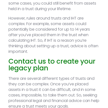
some cases, you could still benefit from assets
held in a trust during your lifetime.
However, rules around trusts and IHT are
complex. For example, some assets could
potentially be considered for up to 14 years
after you’ve placed them in the trust when
calculating IHT. So, if IHT is a reason you’re
thinking about setting up a trust, advice is often
important.
Contact us to create your
legacy plan
There are several different types of trusts and
they can be complex. Once you’ve placed
assets in a trust it can be difficult, and in some
cases, impossible, to take them out. So, seeking
professional legal and financial advice can help
ensure a trust meets your goals.