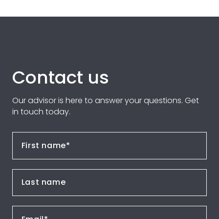
Contact us
Our advisor is here to answer your questions. Get
in touch today.