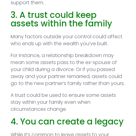
support them.
3. A trust could keep
assets within the family
Many factors outside your control could affect
who ends up with the wealth you’ve built.
For instance, a relationship breakdown may
mean some assets pass to the ex-spouse of
your child during a divorce. Or if you passed
away and your partner remarried, assets could
go to the new partner’s family rather than yours.
A trust could be used to ensure some assets
stay within your family even when
circumstances change.
4. You can create a legacy
While it’s common to leave assets to your